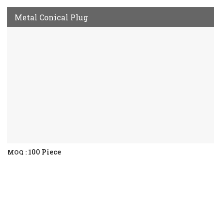
Metal Conical Plug
100 Piece
MOQ :