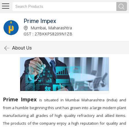
Prime Impex
Mumbai, Maharashtra
GST : 27BKKPS8209N1ZB
About Us
Prime Impex
is situated in Mumbai Maharashtra (India) and
from a humble beginning this unit has grown into a large modern plant
manufacturing all grades of high quality refractory and allied items.
The products of the company enjoy a high reputation for quality and