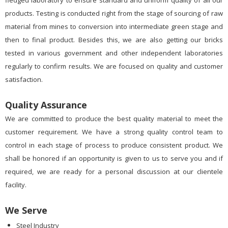
fledged laboratory to ensure standard and uniform quality of all our
products. Testing is conducted right from the stage of sourcing of raw
material from mines to conversion into intermediate green stage and
then to final product. Besides this, we are also getting our bricks
tested in various government and other independent laboratories
regularly to confirm results. We are focused on quality and customer
satisfaction.
Quality Assurance
We are committed to produce the best quality material to meet the
customer requirement. We have a strong quality control team to
control in each stage of process to produce consistent product. We
shall be honored if an opportunity is given to us to serve you and if
required, we are ready for a personal discussion at our clientele
facility.
We Serve
Steel Industry