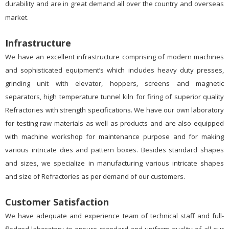
durability and are in great demand all over the country and overseas
market.
Infrastructure
We have an excellent infrastructure comprising of modern machines
and sophisticated equipment’s which includes heavy duty presses,
grinding unit with elevator, hoppers, screens and magnetic
separators, high temperature tunnel kiln for firing of superior quality
Refractories with strength specifications. We have our own laboratory
for testing raw materials as well as products and are also equipped
with machine workshop for maintenance purpose and for making
various intricate dies and pattern boxes. Besides standard shapes
and sizes, we specialize in manufacturing various intricate shapes
and size of Refractories as per demand of our customers.
Customer Satisfaction
We have adequate and experience team of technical staff and full-