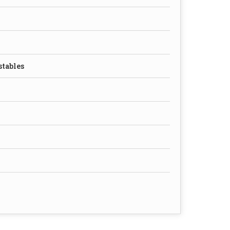
stables