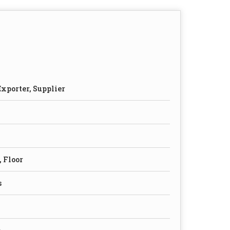
xporter, Supplier
, Floor
s