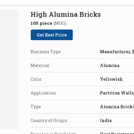
High Alumina Bricks
100 piece
(MOQ)
Get Best Price
Business Type
Manufacturer, E
Material
Alumina
Color
Yellowish
Application
Partition Walls
Type
Alumina Brick
Country of Origin
India