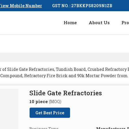
GST NO. : 27BKKPS8209N1ZB
iew Mobile Number
Home
About Us
Pro
of Slide Gate Refractories, Tundish Board, Crushed Refractory 
g Compound, Refractory Fire Brick and 90k Mortar Powder fro
Slide Gate Refractories
10 piece
(MOQ)
Get Best Price
Business Type
Manufacturer, E