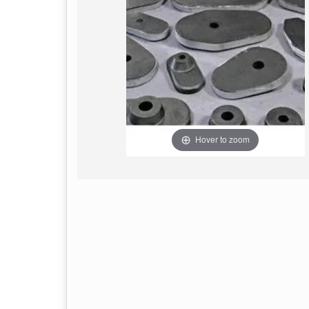
Hover to zoom