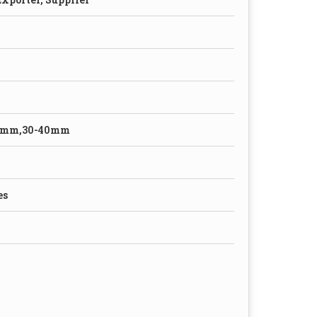
0mm,30-40mm
es