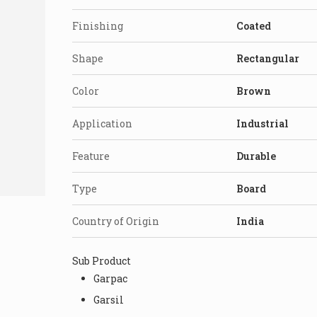
Finishing
Coated
Shape
Rectangular
Color
Brown
Application
Industrial
Feature
Durable
Type
Board
Country of Origin
India
Sub Product
Garpac
Garsil