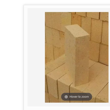
Hover to zoom