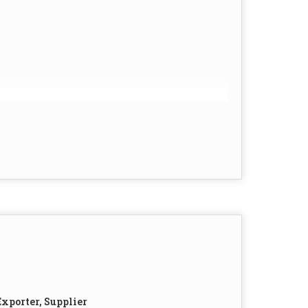
xporter, Supplier