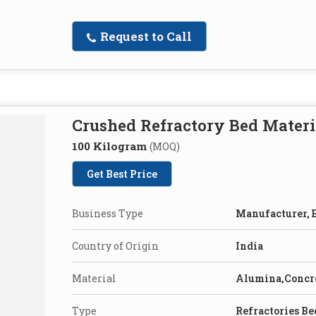
Request to Call
Crushed Refractory Bed Materi
100 Kilogram
(MOQ)
Get Best Price
Business Type
Manufacturer, E
Country of Origin
India
Material
Alumina,Concr
Type
Refractories Be