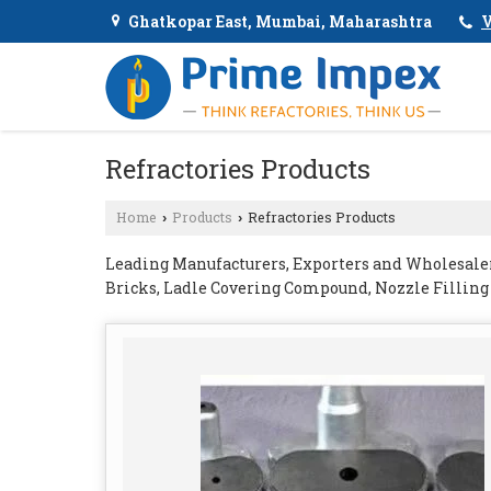
Ghatkopar East, Mumbai, Maharashtra
V
Refractories Products
Home
Products
Refractories Products
›
›
Leading Manufacturers, Exporters and Wholesaler 
Bricks, Ladle Covering Compound, Nozzle Fillin