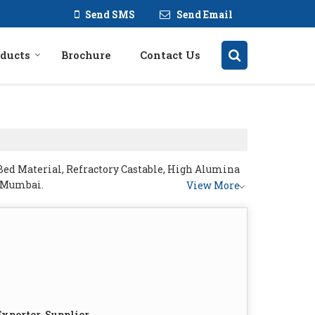
Send SMS
Send Email
ducts
Brochure
Contact Us
Bed Material, Refractory Castable, High Alumina
m Mumbai.
View More
xporter, Supplier