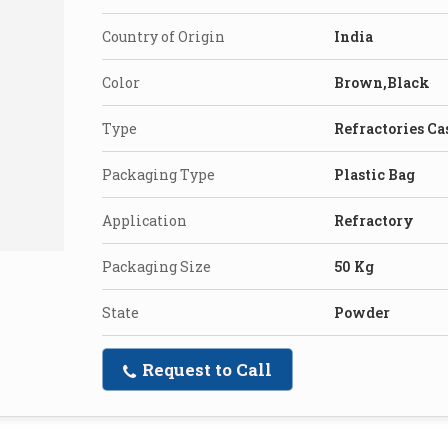
Country of Origin
India
Color
Brown,Black
Type
Refractories Ca
Packaging Type
Plastic Bag
Application
Refractory
Packaging Size
50 Kg
State
Powder
Request to Call