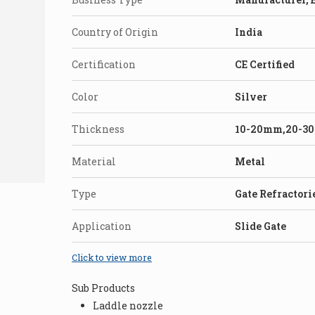
Country of Origin
India
Certification
CE Certified
Color
Silver
Thickness
10-20mm,20-3
Material
Metal
Type
Gate Refractori
Application
Slide Gate
Click to view more
Sub Products
Laddle nozzle