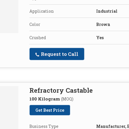
Application
Industrial
Color
Brown
Crushed
Yes
Request to Call
Refractory Castable
100 Kilogram
(MOQ)
Get Best Price
Business Type
Manufacturer, E