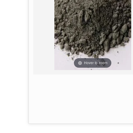
Hover to zoom