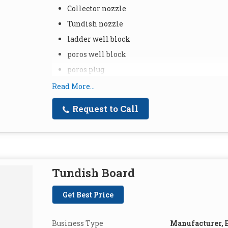
Collector nozzle
Tundish nozzle
ladder well block
poros well block
poros plug
Read More...
Request to Call
Tundish Board
Get Best Price
Business Type
Manufacturer, E