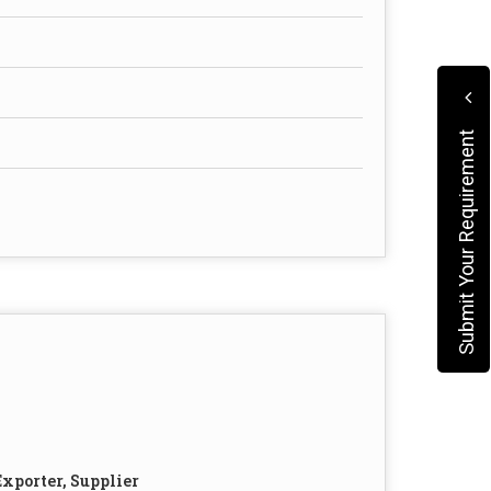
Submit Your Requirement
xporter, Supplier