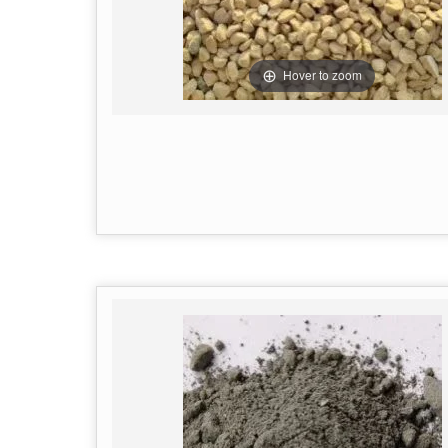
Hover to zoom