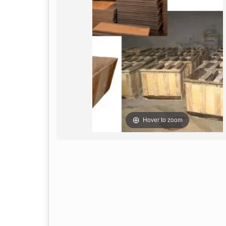
Hover to zoom