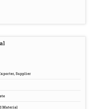
al
xporter, Supplier
ete
d Material