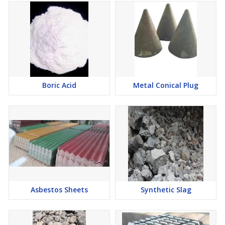
Boric Acid
Metal Conical Plug
Asbestos Sheets
Synthetic Slag