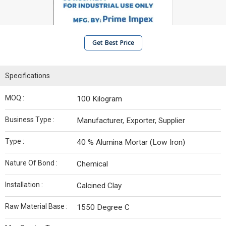
Get Best Price
Specifications
MOQ :
100 Kilogram
Business Type :
Manufacturer, Exporter, Supplier
Type :
40 % Alumina Mortar (Low Iron)
Nature Of Bond :
Chemical
Installation :
Calcined Clay
Raw Material Base :
1550 Degree C