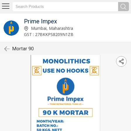
Prime Impex
Mumbai, Maharashtra
GST : 27BKKPS8209N1ZB
Mortar 90