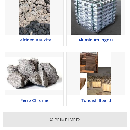
Calcined Bauxite
Aluminum Ingots
Ferro Chrome
Tundish Board
© PRIME IMPEX