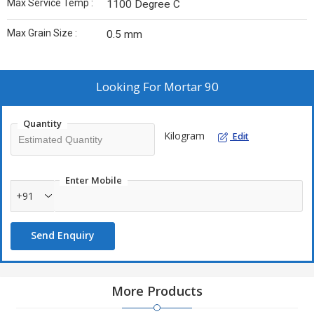
Max Service Temp :
1100 Degree C
Max Grain Size :
0.5 mm
Looking For
Mortar 90
Quantity
Kilogram
Edit
Enter Mobile
+91
Send Enquiry
More Products