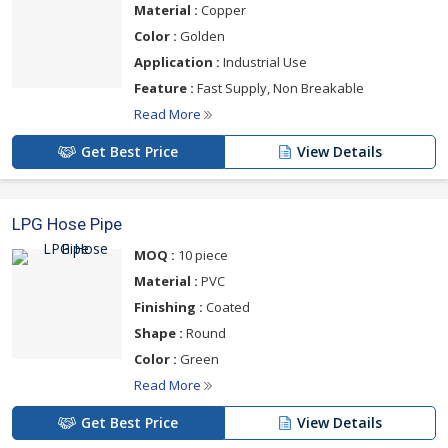
Material :
Copper
Color :
Golden
Application :
Industrial Use
Feature :
Fast Supply, Non Breakable
Read More
Get Best Price
View Details
LPG Hose Pipe
MOQ :
10 piece
Material :
PVC
Finishing :
Coated
Shape :
Round
Color :
Green
Read More
Get Best Price
View Details