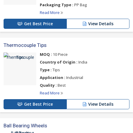
Packaging Type :
PP Bag
Read More
Get Best Price
View Details
Thermocouple Tips
MOQ :
10 Piece
Country of Origin :
India
Type :
Tips
Application :
Industrial
Quality :
Best
Read More
Get Best Price
View Details
Ball Bearing Wheels