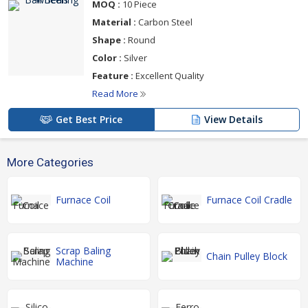
MOQ :
10 Piece
Material :
Carbon Steel
Shape :
Round
Color :
Silver
Feature :
Excellent Quality
Read More
Get Best Price
View Details
More Categories
Furnace Coil
Furnace Coil Cradle
Scrap Baling
Chain Pulley Block
Machine