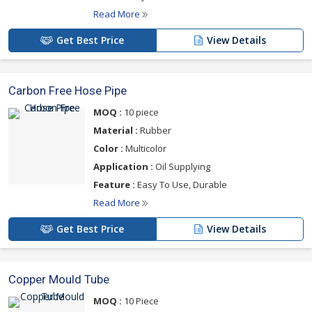
Read More
Get Best Price
View Details
Carbon Free Hose Pipe
MOQ :
10 piece
Material :
Rubber
Color :
Multicolor
Application :
Oil Supplying
Feature :
Easy To Use, Durable
Read More
Get Best Price
View Details
Copper Mould Tube
MOQ :
10 Piece