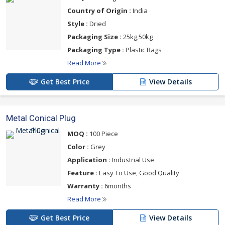
Country of Origin :
India
Style :
Dried
Packaging Size :
25kg,50kg
Packaging Type :
Plastic Bags
Read More
Get Best Price
View Details
Metal Conical Plug
MOQ :
100 Piece
Color :
Grey
Application :
Industrial Use
Feature :
Easy To Use, Good Quality
Warranty :
6months
Read More
Get Best Price
View Details