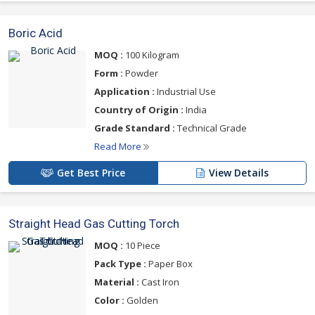
Boric Acid
MOQ :
100 Kilogram
Form :
Powder
Application :
Industrial Use
Country of Origin :
India
Grade Standard :
Technical Grade
Read More
Get Best Price
View Details
Straight Head Gas Cutting Torch
MOQ :
10 Piece
Pack Type :
Paper Box
Material :
Cast Iron
Color :
Golden