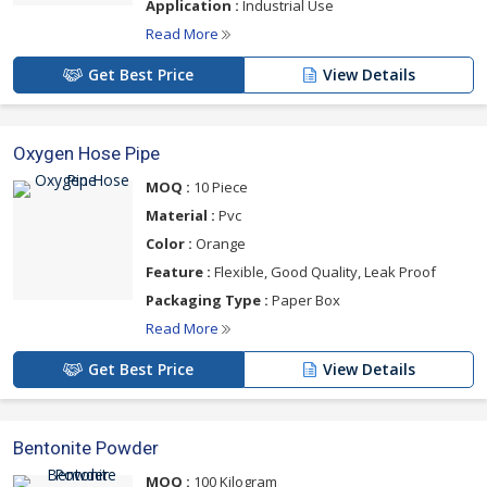
Application :
Industrial Use
Read More
Get Best Price
View Details
Oxygen Hose Pipe
MOQ :
10 Piece
Material :
Pvc
Color :
Orange
Feature :
Flexible, Good Quality, Leak Proof
Packaging Type :
Paper Box
Read More
Get Best Price
View Details
Bentonite Powder
MOQ :
100 Kilogram