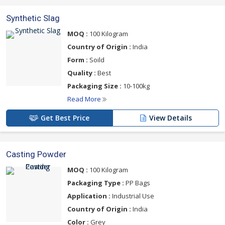
Synthetic Slag
MOQ :
100 Kilogram
Country of Origin :
India
Form :
Soild
Quality :
Best
Packaging Size :
10-100kg
Read More
Get Best Price
View Details
Casting Powder
MOQ :
100 Kilogram
Packaging Type :
PP Bags
Application :
Industrial Use
Country of Origin :
India
Color :
Grey