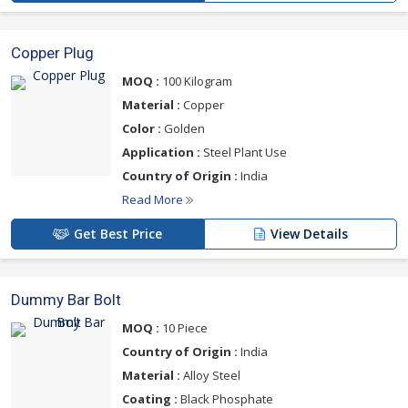
Copper Plug
MOQ :
100 Kilogram
Material :
Copper
Color :
Golden
Application :
Steel Plant Use
Country of Origin :
India
Read More
Get Best Price
View Details
Dummy Bar Bolt
MOQ :
10 Piece
Country of Origin :
India
Material :
Alloy Steel
Coating :
Black Phosphate