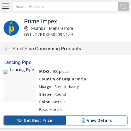
Prime Impex
Mumbai, Maharashtra
GST : 27BKKPS8209N1ZB
Steel Plan Consuming Products
Lancing Pipe
MOQ :
100 piece
Country of Origin :
India
Usage :
Steel Industry
Shape :
Round
Color :
Metalic
Read More
Get Best Price
View Details