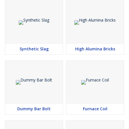
Synthetic Slag
High Alumina Bricks
Dummy Bar Bolt
Furnace Coil