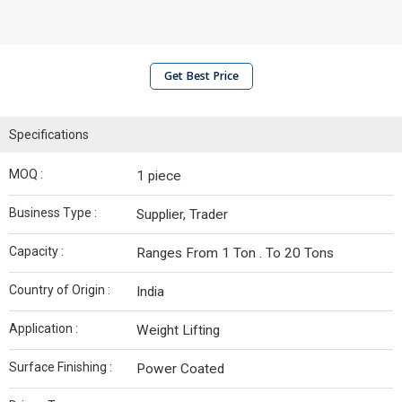
Get Best Price
Specifications
MOQ :
1 piece
Business Type :
Supplier, Trader
Capacity :
Ranges From 1 Ton . To 20 Tons
Country of Origin :
India
Application :
Weight Lifting
Surface Finishing :
Power Coated