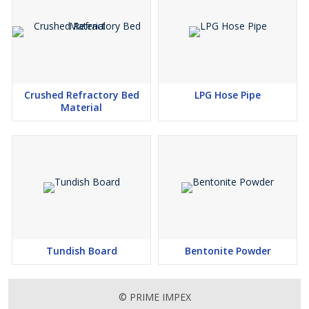
Crushed Refractory Bed
LPG Hose Pipe
Material
Tundish Board
Bentonite Powder
© PRIME IMPEX