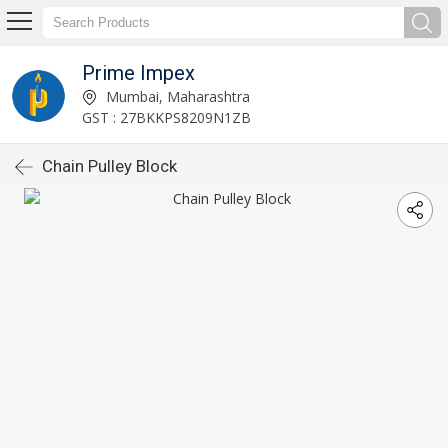
Prime Impex
Mumbai, Maharashtra
GST : 27BKKPS8209N1ZB
Chain Pulley Block