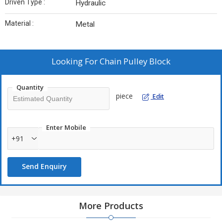
Driven Type :
Hydraulic
Material :
Metal
Looking For
Chain Pulley Block
Quantity
piece
Edit
Enter Mobile
+91
Send Enquiry
More Products