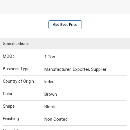
Get Best Price
Specifications
MOQ :
1 Ton
Business Type :
Manufacturer, Exporter, Supplier
Country of Origin :
India
Color :
Brown
Shape :
Block
Finishing :
Non Coated