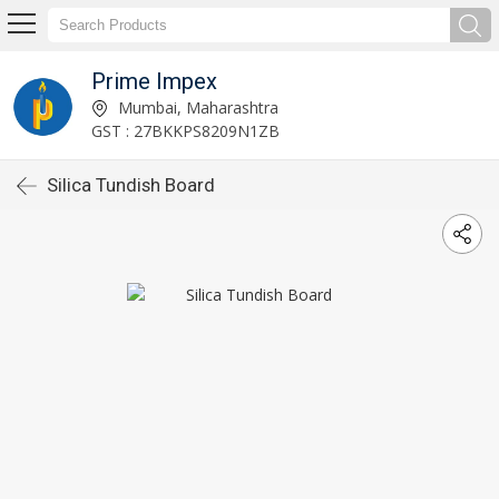
Prime Impex
Mumbai, Maharashtra
GST : 27BKKPS8209N1ZB
Silica Tundish Board