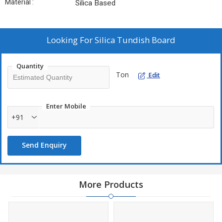
Material :
Silica Based
Looking For
Silica Tundish Board
Quantity
Ton
Edit
Enter Mobile
+91
Send Enquiry
More Products