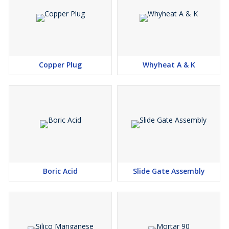
Copper Plug
Whyheat A & K
Boric Acid
Slide Gate Assembly