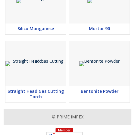
Silico Manganese
Mortar 90
Straight Head Gas Cutting
Bentonite Powder
Torch
© PRIME IMPEX