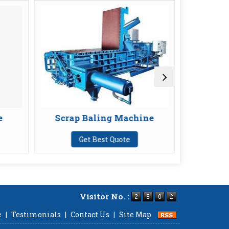
Scrap Baling Machine
Chain Pulley B
Get Best Quote
Get Best Quote
Visitor No. :
e
|
Testimonials
|
Contact Us
|
Site Map