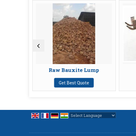
Raw Bauxite Lump
Furnace
Get Best Quote
Get Best
Powered by
Translate