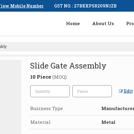
GST NO. : 27BKKPS8209N1ZB
iew Mobile Number
Home
About Us
Pro
mbly
Slide Gate Assembly
10 Piece
(MOQ)
Edit
Business Type
Manufacturer,
Material
Metal