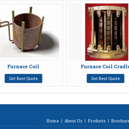
 Coil
Furnace Coil Cradle
 Quote
Get Best Quote
Home
|
About Us
|
Products
|
Brochur