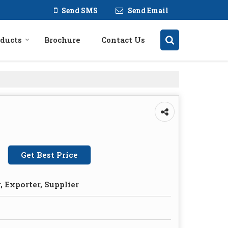
Send SMS
Send Email
ducts
Brochure
Contact Us
Get Best Price
 Exporter, Supplier