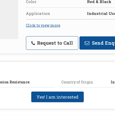
Color
Red & Black
Application
Industrial Us
Click to view more
Request to Call
Send Enq
osion Resistance
Country of Origin
In
Yes! I am interested