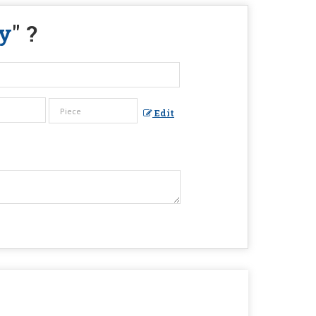
y
" ?
Edit