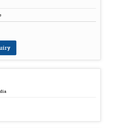
e
uiry
dia