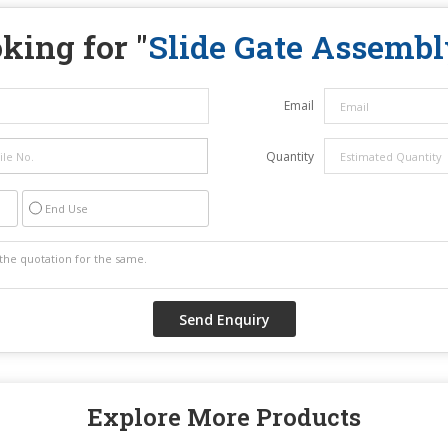
king for "
Slide Gate Assembl
Email
Quantity
End Use
Explore More Products