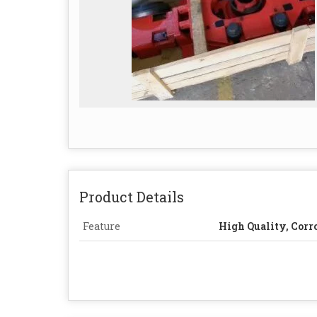
Product Details
Feature
High Quality, Corr