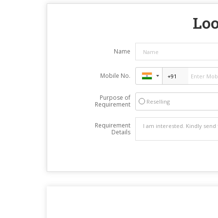
Loo
Name
Mobile No.
Purpose of
Reselling
Requirement
Requirement
Details