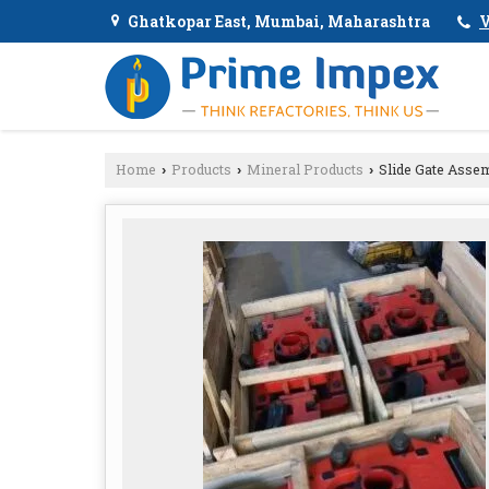
Ghatkopar East, Mumbai, Maharashtra
V
Home
Products
Mineral Products
Slide Gate Asse
›
›
›