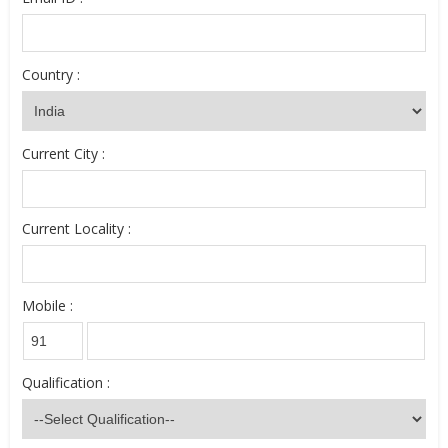
Country :
Current City :
Current Locality :
Mobile :
Qualification :