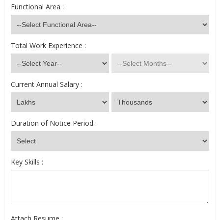
Functional Area :
Total Work Experience :
Current Annual Salary :
Duration of Notice Period :
Key Skills :
Attach Resume :