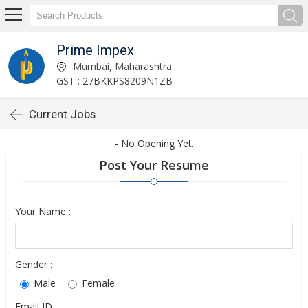
Prime Impex
Mumbai, Maharashtra
GST : 27BKKPS8209N1ZB
Current Jobs
- No Opening Yet.
Post Your Resume
Your Name :
Gender :
Male
Female
Email ID :